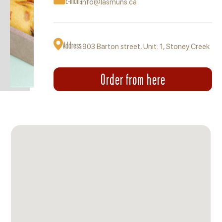
E-mail:
info@lasmuns.ca
Address:
903 Barton street, Unit: 1, Stoney Creek
Order from here