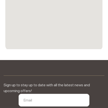
Sign up to stay up to date with all the latest news and
upcoming offers!