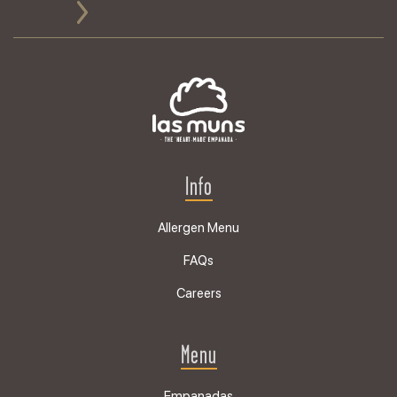
Info
Allergen Menu
FAQs
Careers
Menu
Empanadas