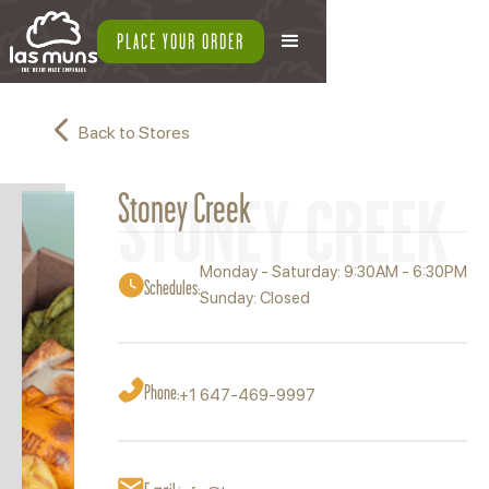
PLACE YOUR ORDER
Back to Stores
STONEY CREEK
Stoney Creek
Monday - Saturday: 9:30AM - 6:30PM
Schedules:
Sunday: Closed
Phone:
+1 647-469-9997