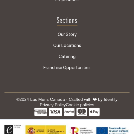
Sections
Our Story
Our Locations
Catering
Franchise Opportunities
©2024 Las Muns Canada - Crafted with ❤️ by
Identify
Privacy Policy
Cookie policies