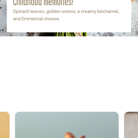
Childhood memories!
Spinach leaves, golden onions, a creamy béchamel,
and Emmental cheese.
ACCOMPANY
More options