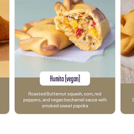
Humita (vegan)
Bacon a
sted Butternut squash, corn, red
rs, and vegan bechamel sauce with
Double smoked C
smoked sweet paprika
and mozza