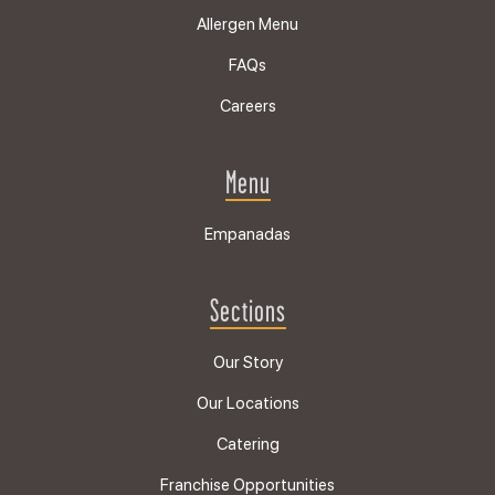
Allergen Menu
FAQs
Careers
Menu
Empanadas
Sections
Our Story
Our Locations
Catering
Franchise Opportunities