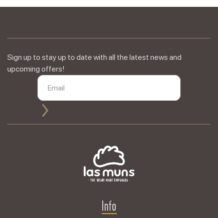
Sign up to stay up to date with all the latest news and
upcoming offers!
Info