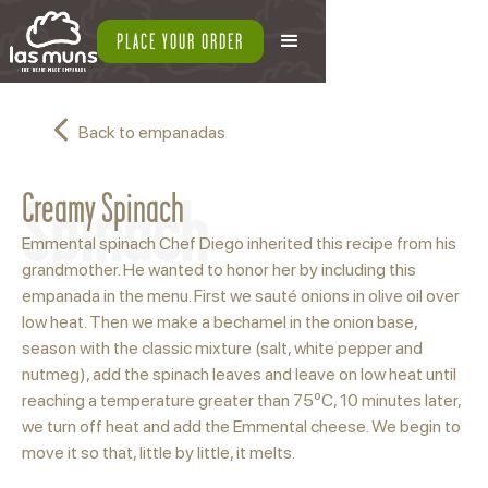
PLACE YOUR ORDER
Back to empanadas
Spinach
Creamy Spinach
Emmental spinach Chef Diego inherited this recipe from his
grandmother. He wanted to honor her by including this
empanada in the menu. First we sauté onions in olive oil over
low heat. Then we make a bechamel in the onion base,
season with the classic mixture (salt, white pepper and
nutmeg), add the spinach leaves and leave on low heat until
reaching a temperature greater than 75ºC, 10 minutes later,
we turn off heat and add the Emmental cheese. We begin to
move it so that, little by little, it melts.