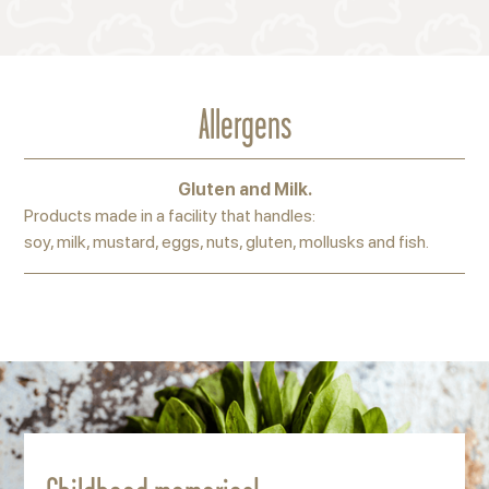
Allergens
Gluten and Milk.
Products made in a facility that handles:
soy, milk, mustard, eggs, nuts, gluten, mollusks and fish.