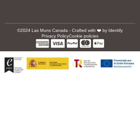
©2024 Las Muns Canada - Crafted with ❤️ by
Identify
Privacy Policy
Cookie policies