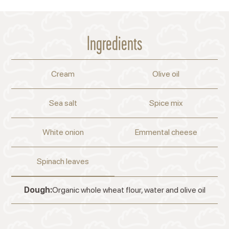
Ingredients
Cream
Olive oil
Sea salt
Spice mix
White onion
Emmental cheese
Spinach leaves
Dough:
Organic whole wheat flour, water and olive oil