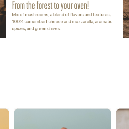
From the forest to your oven!
Mix of mushrooms, a blend of flavors and textures,
100% camembert cheese and mozzarella, aromatic
spices, and green chives.
ACCOMPANY
More options