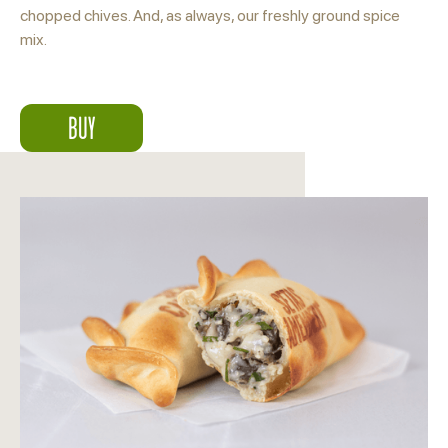
chopped chives. And, as always, our freshly ground spice
mix.
BUY