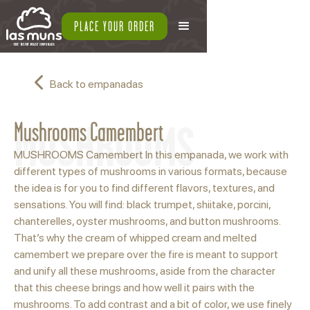
PLACE YOUR ORDER
Back to empanadas
MUSHROOMS
Mushrooms Camembert
MUSHROOMS Camembert In this empanada, we work with
different types of mushrooms in various formats, because
the idea is for you to find different flavors, textures, and
sensations. You will find: black trumpet, shiitake, porcini,
chanterelles, oyster mushrooms, and button mushrooms.
That’s why the cream of whipped cream and melted
camembert we prepare over the fire is meant to support
and unify all these mushrooms, aside from the character
that this cheese brings and how well it pairs with the
mushrooms. To add contrast and a bit of color, we use finely