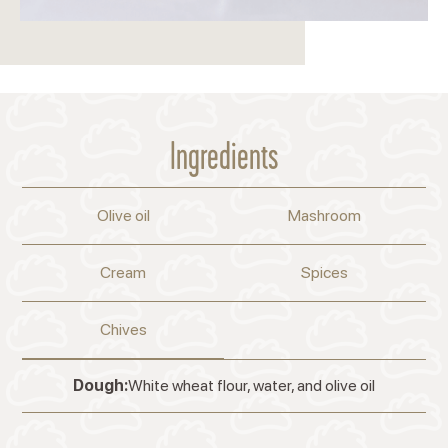
Ingredients
Olive oil
Mashroom
Cream
Spices
Chives
Dough:
White wheat flour, water, and olive oil