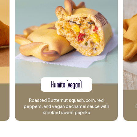
Humita (vegan)
Bacon and 
 Butternut squash, corn, red
and vegan bechamel sauce with
Double smoked Canad
smoked sweet paprika
and mozzarell