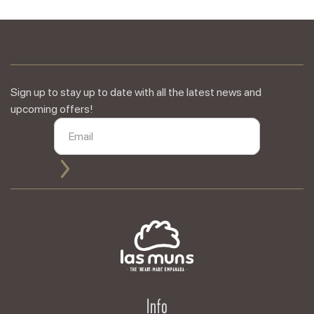
Sign up to stay up to date with all the latest news and
upcoming offers!
Info