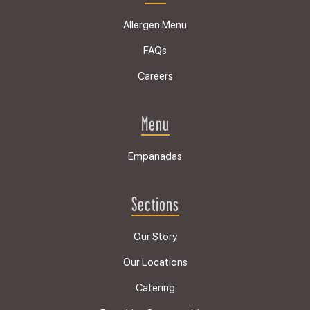
Allergen Menu
FAQs
Careers
Menu
Empanadas
Sections
Our Story
Our Locations
Catering