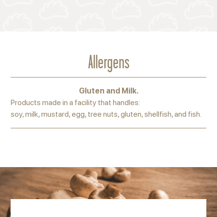
Allergens
Gluten and Milk.
Products made in a facility that handles:
soy, milk, mustard, egg, tree nuts, gluten, shellfish, and fish.