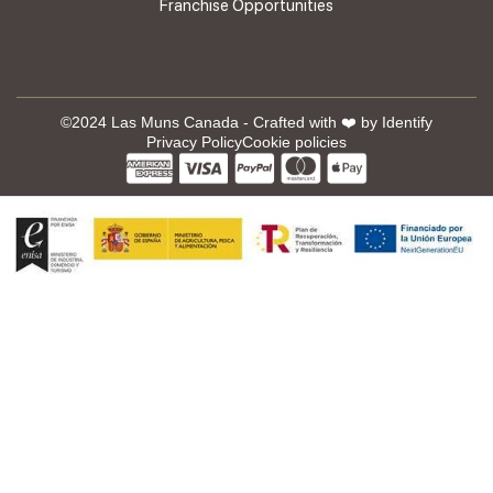
Franchise Opportunities
©2024 Las Muns Canada - Crafted with ❤️ by
Identify
Privacy Policy
Cookie policies